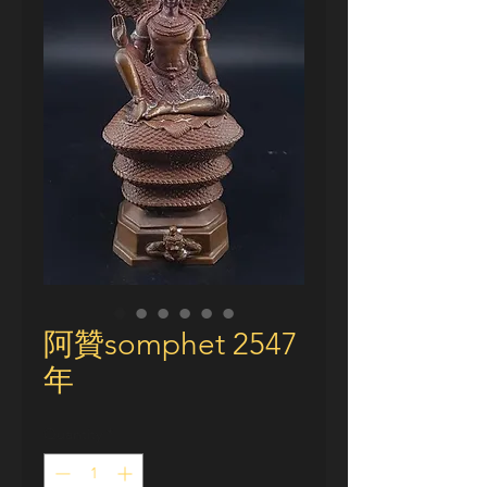
阿贊somphet 2547
年
Quantity
*