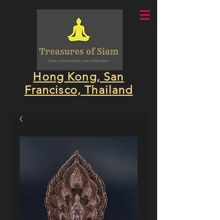
Hong Kong, San
Francisco, Thailand